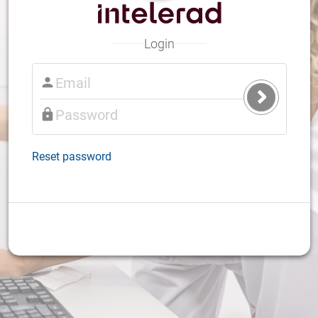
Login
Submit
Login
Reset password