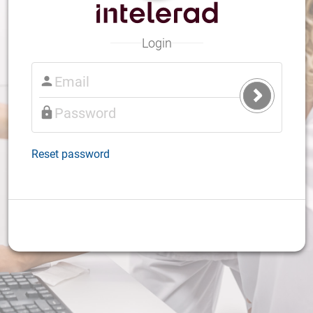
Login
Submit
Login
Reset password