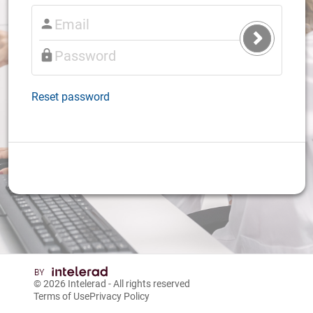
Submit
Login
Reset password
© 2026
Intelerad
- All rights reserved
Terms of Use
Privacy Policy