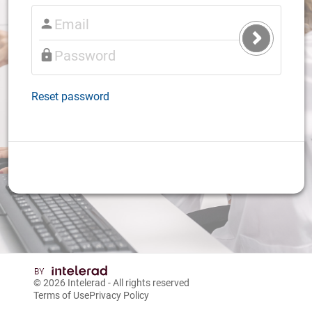
Submit
Login
Reset password
© 2026
Intelerad
- All rights reserved
Terms of Use
Privacy Policy