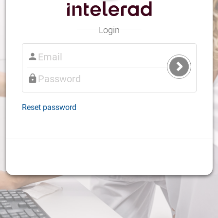
Login
Submit
Login
Reset password