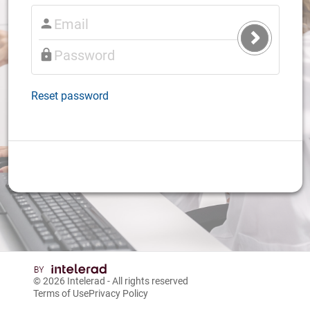
Submit
Login
Reset password
© 2026
Intelerad
- All rights reserved
Terms of Use
Privacy Policy